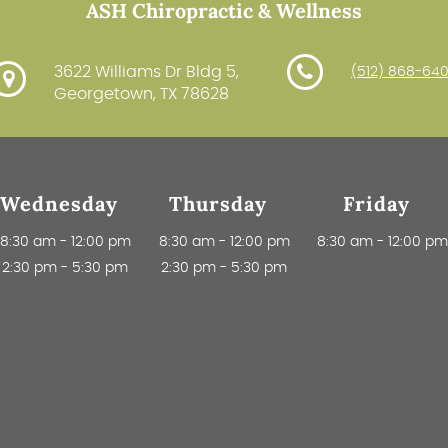
ASH Chiropractic & Wellness
3622 Williams Dr Bldg 5,
(512) 868-64
Georgetown, TX 78628
Wednesday
Thursday
Friday
8:30 am
-
12:00 pm
8:30 am
-
12:00 pm
8:30 am
-
12:00 p
2:30 pm
-
5:30 pm
2:30 pm
-
5:30 pm