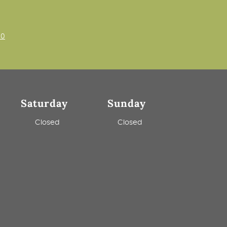
00
Saturday
Sunday
m
Closed
Closed