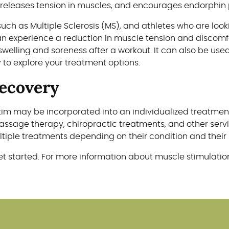
 releases tension in muscles, and encourages endorphin 
such as Multiple Sclerosis (MS), and athletes who are lo
can experience a reduction in muscle tension and discom
swelling and soreness after a workout. It can also be use
y to explore your treatment options.
Recovery
E-Stim may be incorporated into an individualized treat
assage therapy, chiropractic treatments, and other servi
iple treatments depending on their condition and their 
t started. For more information about muscle stimulation