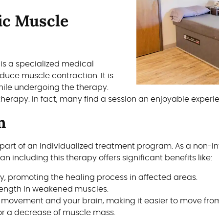
ic Muscle
 is a specialized medical
nduce muscle contraction. It is
ile undergoing the therapy.
therapy. In fact, many find a session an enjoyable experi
m
part of an individualized treatment program. As a non-i
n including this therapy offers significant benefits like:
ry, promoting the healing process in affected areas.
rength in weakened muscles.
 movement and your brain, making it easier to move from
or a decrease of muscle mass.