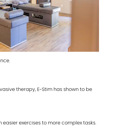
ence.
nvasive therapy, E-Stim has shown to be
 easier exercises to more complex tasks.