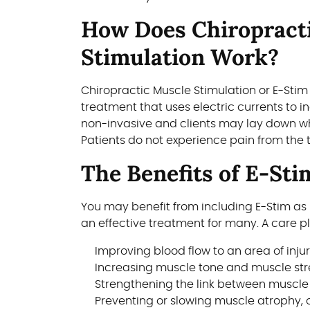
How Does Chiropract
Stimulation Work?
Chiropractic Muscle Stimulation or E-Stim
treatment that uses electric currents to i
non-invasive and clients may lay down wh
Patients do not experience pain from the 
The Benefits of E-Sti
You may benefit from including E-Stim as 
an effective treatment for many. A care pla
Improving blood flow to an area of inju
Increasing muscle tone and muscle st
Strengthening the link between muscle
Preventing or slowing muscle atrophy, 