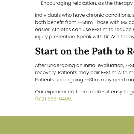
Encouraging relaxation, as the therapy
Individuals who have chronic conditions, 
both benefit from E-Stim. Those with MS 
easier. Athletes can use E-Stim to reduce 
injury prevention. Speak with Dr. Ash toda
Start on the Path to 
After undergoing an initial evaluation, 
recovery. Patients may pair E-Stim with m
Patients undergoing E-Stim may need mult
Our experienced team makes it easy to ge
(512) 868-6400
.