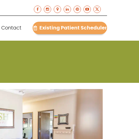
Contact
Existing Patient Scheduler
(512) 868-6400
Contact
Existing Patient Scheduler