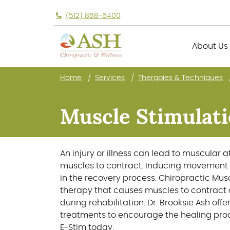
(512) 868-6400
About Us
Home
Services
Therapies & Techniques
About Us
Muscle Stimulati
An injury or illness can lead to muscular 
muscles to contract. Inducing movement 
in the recovery process. Chiropractic Musc
therapy that causes muscles to contract
during rehabilitation. Dr. Brooksie Ash off
treatments to encourage the healing proc
E-Stim today.