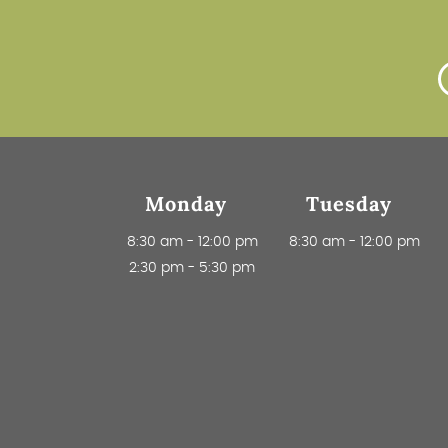
Monday
Tuesday
8:30 am
-
12:00 pm
8:30 am
-
12:00 pm
2:30 pm
-
5:30 pm