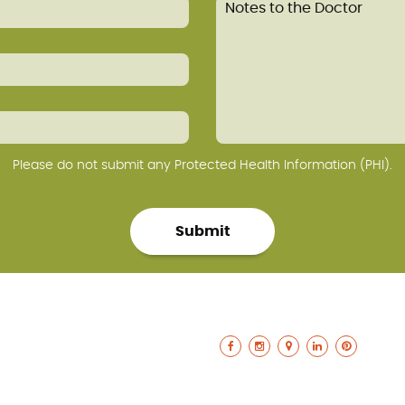
Please do not submit any Protected Health Information (PHI).