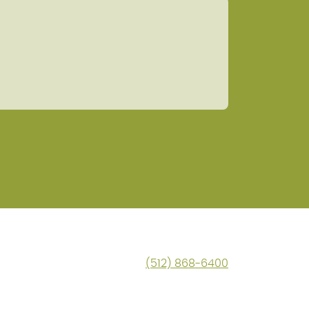
(512) 868-6400