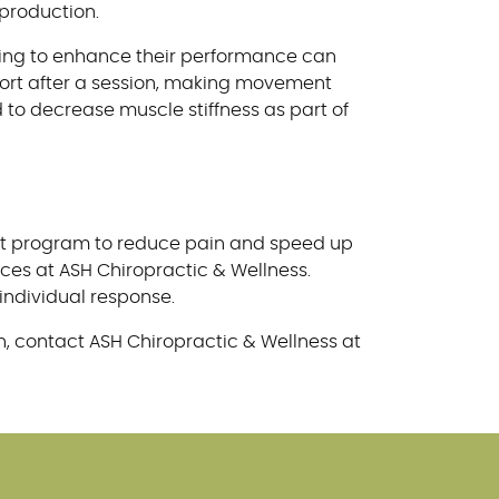
production.
oking to enhance their performance can
fort after a session, making movement
d to decrease muscle stiffness as part of
ment program to reduce pain and speed up
ces at ASH Chiropractic & Wellness.
individual response.
, contact ASH Chiropractic & Wellness at