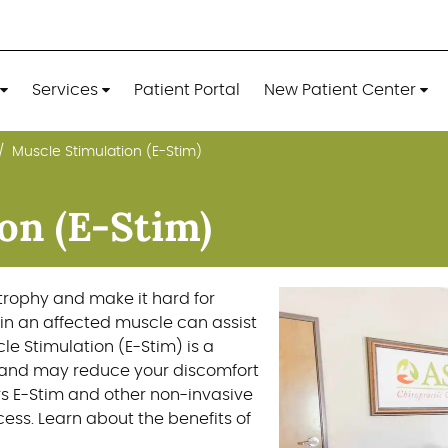
Services
Patient Portal
New Patient Center
Muscle Stimulation (E-Stim)
Services
Patient Portal
New Patient Center
on (E-Stim)
atrophy and make it hard for
in an affected muscle can assist
le Stimulation (E-Stim) is a
 and may reduce your discomfort
ers E-Stim and other non-invasive
ess. Learn about the benefits of